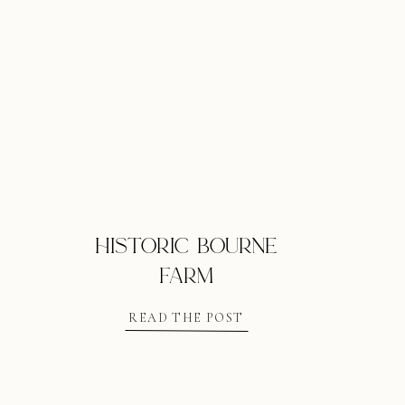
historic bourne
farm
READ THE POST