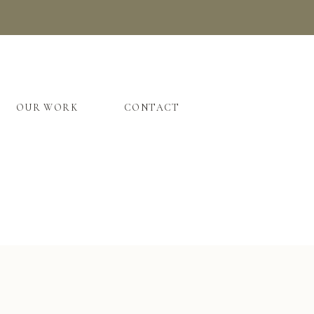
OUR WORK
CONTACT