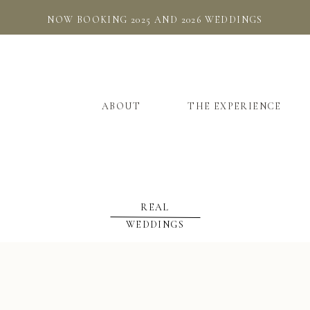
NOW BOOKING 2025 AND 2026 WEDDINGS
ABOUT
THE EXPERIENCE
REAL
WEDDINGS