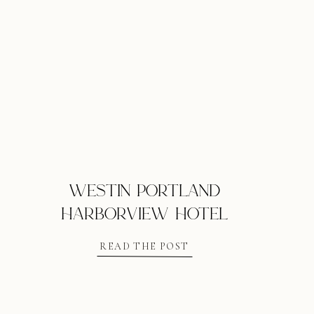
westin portland
harborview hotel
READ THE POST